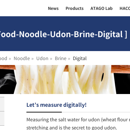
News
Products
ATAGO Lab
HAC
Food-Noodle-Udon-Brine-Digital ]
ood
Noodle
Udon
Brine
Digital
Let’s measure digitally!
Measuring the salt water for udon (wheat flou
stretching and is the secret to good udon.