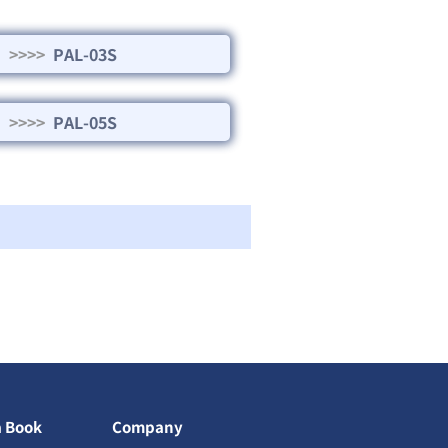
>>>>
PAL-03S
>>>>
PAL-05S
a Book
Company