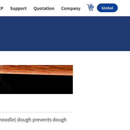
CP
Support
Quotation
Company
Global
r noodle) dough prevents dough