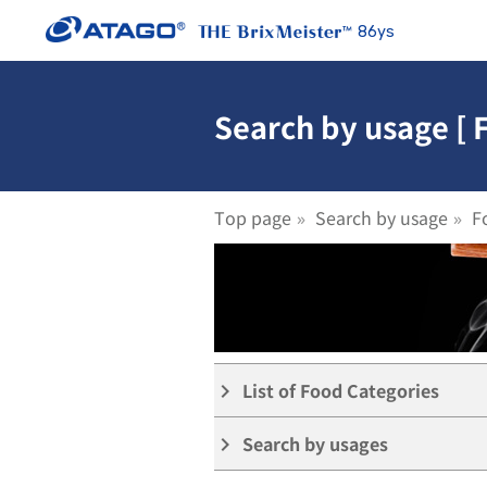
86ys
Search by usage [ 
Top page
Search by usage
F
List of Food Categories
keyboard_arrow_right
Search by usages
keyboard_arrow_right