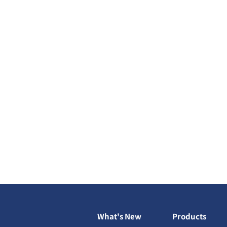
What's New
Products