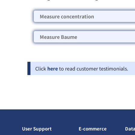
Measure concentration
Measure Baume
Click
here
to read customer testimonials.
User Support
E-commerce
Dat