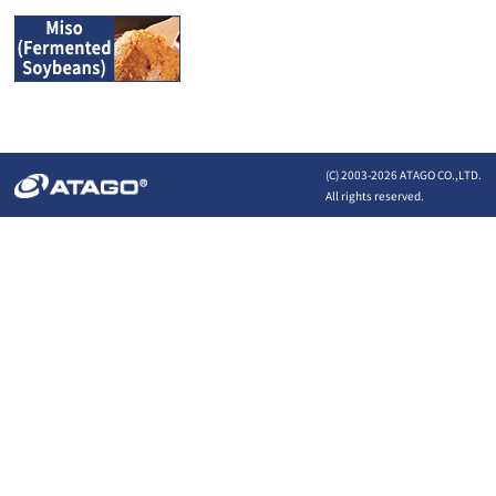
(C) 2003-
2026 ATAGO CO.,LTD.
All rights reserved.