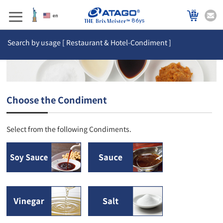
86ys
Search by usage [ Restaurant & Hotel-Condiment ]
Choose the Condiment
Select from the following Condiments.