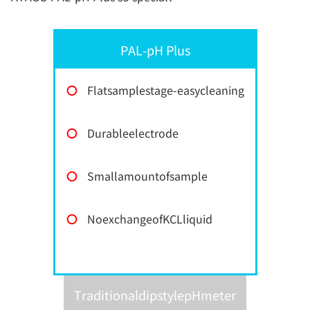
PAL-pH Plus
〇
Flatsamplestage-easycleaning
〇
Durableelectrode
〇
Smallamountofsample
〇
NoexchangeofKCLliquid
TraditionaldipstylepHmeter