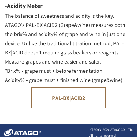
-Acidity Meter
The balance of sweetness and acidity is the key.
ATAGO’s PAL-BX|ACID2 (Grape&wine) measures both
the brix% and acidity% of grape and wine in just one
device. Unlike the traditional titration method, PAL-
BX|ACID doesn’t require glass beakers or reagents.
Measure grapes and wine easier and safer.
*Brix% - grape must + before fermentation
Acidity% - grape must + finished wine (grape&wine)
PAL-BX|ACID2
(C) 2003-
2026 ATAGO CO.,LTD.
All rights reserved.