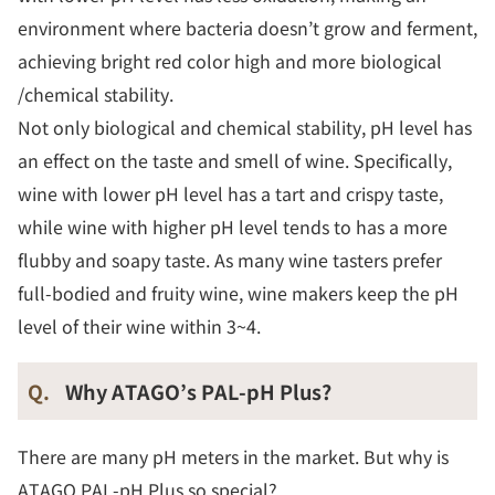
environment where bacteria doesn’t grow and ferment,
achieving bright red color high and more biological
/chemical stability.
Not only biological and chemical stability, pH level has
an effect on the taste and smell of wine. Specifically,
wine with lower pH level has a tart and crispy taste,
while wine with higher pH level tends to has a more
flubby and soapy taste. As many wine tasters prefer
full-bodied and fruity wine, wine makers keep the pH
level of their wine within 3~4.
Q.
Why ATAGO’s PAL-pH Plus?
There are many pH meters in the market. But why is
ATAGO PAL-pH Plus so special?