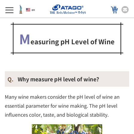
86ys
M
easuring pH Level of Wine
Q.
Why measure pH level of wine?
Many wine makers consider the pH level of wine an
essential parameter for wine making. The pH level
influences color, taste, and biological stability.