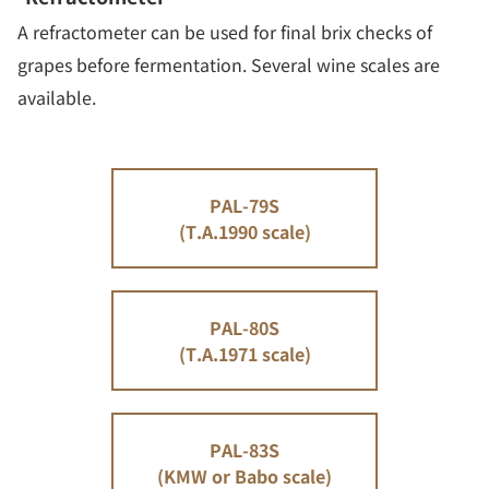
A refractometer can be used for final brix checks of
grapes before fermentation. Several wine scales are
available.
PAL-79S
(T.A.1990 scale)
PAL-80S
(T.A.1971 scale)
PAL-83S
(KMW or Babo scale)