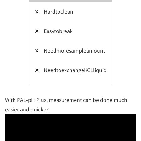
×
Hardtoclean
×
Easytobreak
×
Needmoresampleamount
×
NeedtoexchangeKCLliquid
With PAL-pH Plus, measurement can be done much
easier and quicker!