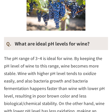
Q.
What are ideal pH levels for wine?
The pH range of 3~4 is ideal for wine. By keeping the
pH level of wine to this range, wine becomes more
stable. Wine with higher pH level tends to oxidize
easily, and also bacteria growth and bacteria
fermentation happens faster than wine with lower pH
level, resulting in poor brown color and less
biological/chemical stability. On the other hand, wine
with lower pH level has less oxidation, making an