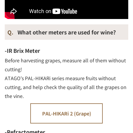
Q.
What other meters are used for wine?
-IR Brix Meter
Before harvesting grapes, measure all of them without
cutting!
ATAGO’s PAL-HIKARi series measure fruits without
cutting, and help check the quality of all the grapes on
the vine.
PAL-HIKARi 2 (Grape)
-Refractometer