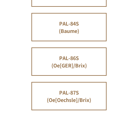
PAL-84S
(Baume)
PAL-86S
(Oe[GER]/Brix)
PAL-87S
(Oe[Oechsle]/Brix)