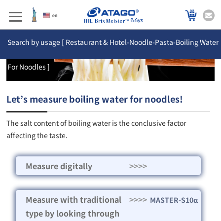
86ys
Search by usage [ Restaurant & Hotel-Noodle-Pasta-Boiling Water
For Noodles ]
Let’s measure boiling water for noodles!
The salt content of boiling water is the conclusive factor
affecting the taste.
Measure digitally
>>>>
Measure with traditional
>>>>
MASTER-S10α
type by looking through