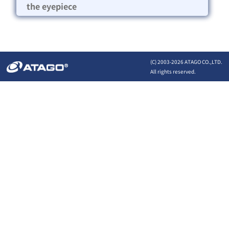
the eyepiece
(C) 2003-
2026 ATAGO CO.,LTD.
All rights reserved.