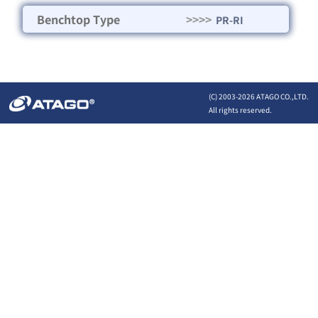
Benchtop Type
>>>>
PR-RI
(C) 2003-
2026 ATAGO CO.,LTD.
All rights reserved.