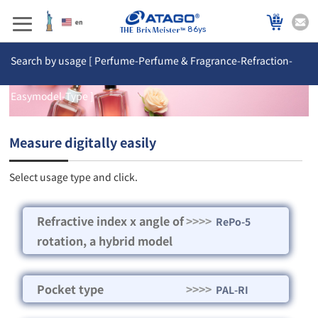
86ys
Search by usage [ Perfume-Perfume & Fragrance-Refraction-
Easymodel-Type ]
Measure digitally easily
Select usage type and click.
Refractive index x angle of
>>>>
RePo-5
rotation, a hybrid model
Pocket type
>>>>
PAL-RI