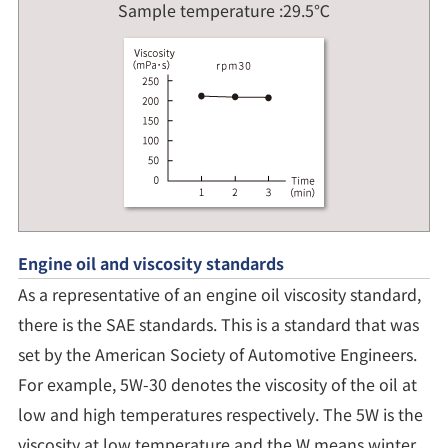
Sample temperature :29.5℃
Engine oil and viscosity standards
As a representative of an engine oil viscosity standard,
there is the SAE standards. This is a standard that was
set by the American Society of Automotive Engineers.
For example, 5W-30 denotes the viscosity of the oil at
low and high temperatures respectively. The 5W is the
viscosity at low temperature and the W means winter