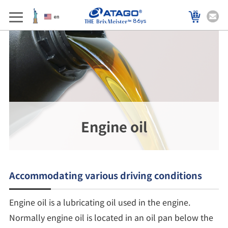
86ys
Engine oil
Accommodating various driving conditions
Engine oil is a lubricating oil used in the engine.
Normally engine oil is located in an oil pan below the