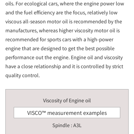
oils. For ecological cars, where the engine power low
and the fuel efficiency are the focus, relatively low
viscous all-season motor oil is recommended by the
manufactures, whereas higher viscosity motor oil is
recommended for sports cars with a high-power
engine that are designed to get the best possible
performance out the engine. Engine oil and viscosity
have a close relationship and it is controlled by strict
quality control.
Viscosity of Engine oil
VISCO™ measurement examples
Spindle : A3L