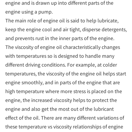
engine and is drawn up into different parts of the
engine using a pump.
The main role of engine oil is said to help lubricate,
keep the engine cool and air tight, disperse detergents,
and prevents rust in the inner parts of the engine.
The viscosity of engine oil characteristically changes
with temperatures so is designed to handle many
different driving conditions. For example, at colder
temperatures, the viscosity of the engine oil helps start
engine smoothly, and in parts of the engine that are
high temperature where more stress is placed on the
engine, the increased viscosity helps to protect the
engine and also get the most out of the lubricant
effect of the oil. There are many different variations of
these temperature vs viscosity relationships of engine