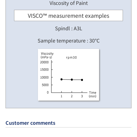
Viscosity of Paint
VISCO™ measurement examples
Spindl : A3L
Sample temperature : 30℃
Customer comments