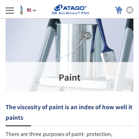
86ys
Paint
The viscosity of paint is an index of how well it
paints
There are three purposes of paint- protection,