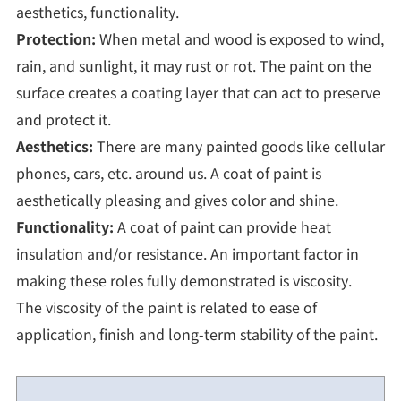
aesthetics, functionality.
Protection:
When metal and wood is exposed to wind,
rain, and sunlight, it may rust or rot. The paint on the
surface creates a coating layer that can act to preserve
and protect it.
Aesthetics:
There are many painted goods like cellular
phones, cars, etc. around us. A coat of paint is
aesthetically pleasing and gives color and shine.
Functionality:
A coat of paint can provide heat
insulation and/or resistance. An important factor in
making these roles fully demonstrated is viscosity.
The viscosity of the paint is related to ease of
application, finish and long-term stability of the paint.