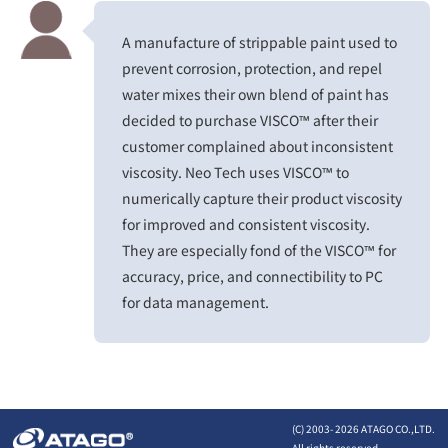
A manufacture of strippable paint used to
prevent corrosion, protection, and repel
water mixes their own blend of paint has
decided to purchase VISCO™ after their
customer complained about inconsistent
viscosity. Neo Tech uses VISCO™ to
numerically capture their product viscosity
for improved and consistent viscosity.
They are especially fond of the VISCO™ for
accuracy, price, and connectibility to PC
for data management.
(C) 2003-
2026 ATAGO CO.,LTD.
All rights reserved.