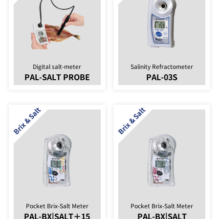
Digital salt-meter
Salinity Refractometer
PAL-SALT PROBE
PAL-03S
Pocket Brix-Salt Meter
Pocket Brix-Salt Meter
PAL-BX|SALT＋15
PAL-BX|SALT