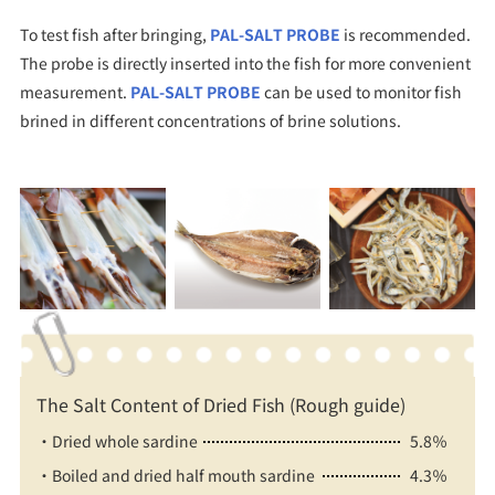
To test fish after bringing,
PAL-SALT PROBE
is recommended.
The probe is directly inserted into the fish for more convenient
measurement.
PAL-SALT PROBE
can be used to monitor fish
brined in different concentrations of brine solutions.
The Salt Content of Dried Fish (Rough guide)
・Dried whole sardine
5.8％
・Boiled and dried half mouth sardine
4.3％