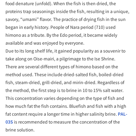
food denature (unfold). When the fish is then dried, the
proteins trap seasonings inside the fish, resulting in a unique,
savory, “umami” flavor. The practice of drying fish in the sun
began in early history. People of Nara period (710) used
himono as a tribute. By the Edo period, it became widely
available and was enjoyed by everyone.
Due to its long shelf life, it gained popularity as a souvenir to
take along on Oise-mairi, a pilgrimage to the Ise Shrine.
There are several different types of himono based on the
method used. These include dried-salted fish, boiled-dried
fish, steam-dried, grill-dried, and mirin-dried. Regardless of
the method, the first step is to brine in 10 to 15% salt water.
This concentration varies depending on the type of fish and
how much fat the fish contains. Bluefish and fish with a high
fat content require a longer time in higher salinity brine.
PAL-
03S
is recommended to measure the concentration of the
brine solution.