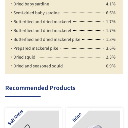
・Dried baby sardine
4.1％
・Semi-dried baby sardine
6.6％
・Butterflied and dried mackerel
1.7％
・Butterflied and dried mackerel
1.7％
・Butterflied and dried mackerel pike
1.3％
・Prepared mackerel pike
3.6％
・Dried squid
2.3％
・Dried and seasoned squid
6.9％
Recommended Products