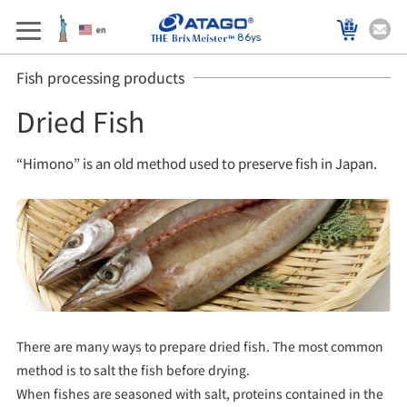
86ys
Fish processing products
Dried Fish
“Himono” is an old method used to preserve fish in Japan.
There are many ways to prepare dried fish. The most common
method is to salt the fish before drying.
When fishes are seasoned with salt, proteins contained in the