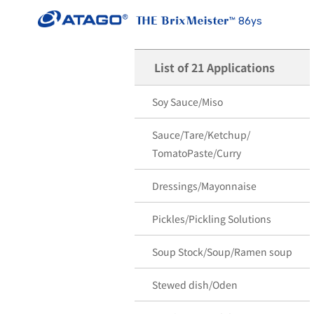
86ys
List of 21 Applications
Soy Sauce/Miso
Sauce/Tare/Ketchup/
TomatoPaste/Curry
Dressings/Mayonnaise
Pickles/Pickling Solutions
Soup Stock/Soup/Ramen soup
Stewed dish/Oden