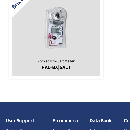
Pocket Brix-Salt Meter
PAL-BX|SALT
User Support
E-commerce
Data Book
Co