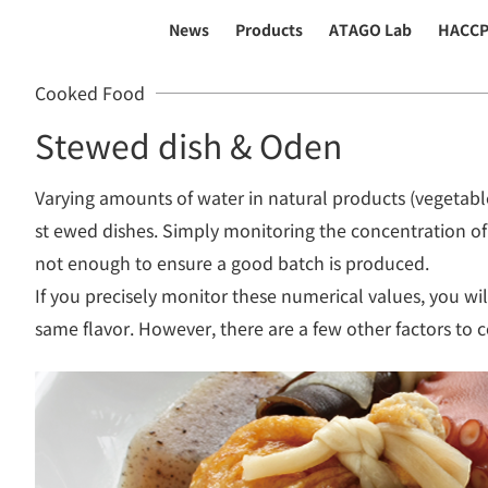
News
Products
ATAGO Lab
HACC
Cooked Food
Stewed dish & Oden
Varying amounts of water in natural products (vegetable
st ewed dishes. Simply monitoring the concentration of 
not enough to ensure a good batch is produced.
If you precisely monitor these numerical values, you wil
same flavor. However, there are a few other factors to c