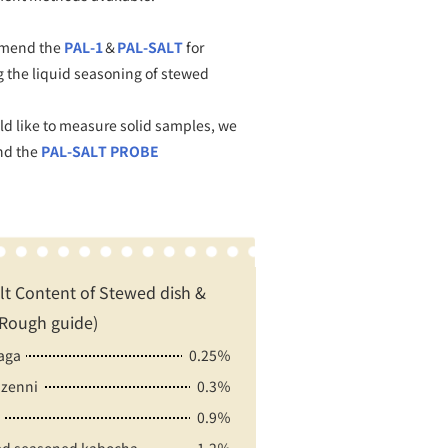
mend the
PAL-1
＆
PAL-SALT
for
 the liquid seasoning of stewed
ld like to measure solid samples, we
d the
PAL-SALT PROBE
lt Content of Stewed dish &
Rough guide)
aga
0.25％
zenni
0.3％
0.9％