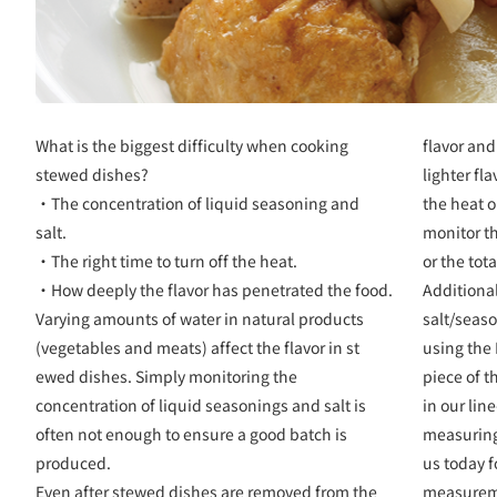
What is the biggest difficulty when cooking
flavor and
stewed dishes?
lighter fl
・The concentration of liquid seasoning and
the heat 
salt.
monitor th
・The right time to turn off the heat.
or the tot
・How deeply the flavor has penetrated the food.
Additiona
Varying amounts of water in natural products
salt/seas
(vegetables and meats) affect the flavor in st
using the
ewed dishes. Simply monitoring the
piece of t
concentration of liquid seasonings and salt is
in our lin
often not enough to ensure a good batch is
measuring
produced.
us today f
Even after stewed dishes are removed from the
measurem