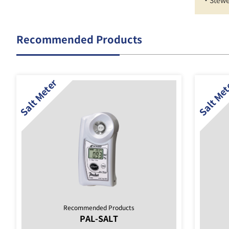
・Stewe
Recommended Products
Recommended Products
PAL-SALT