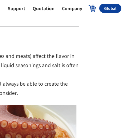
P
Support
Quotation
Company
Global
s and meats) affect the flavor in
liquid seasonings and salt is often
l always be able to create the
onsider.