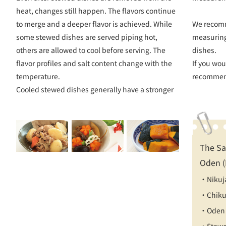
heat, changes still happen. The flavors continue
to merge and a deeper flavor is achieved. While
We recom
some stewed dishes are served piping hot,
measuring
others are allowed to cool before serving. The
dishes.
flavor profiles and salt content change with the
If you wou
temperature.
recommen
Cooled stewed dishes generally have a stronger
The Sa
Oden (
・Nikuj
・Chiku
・Oden