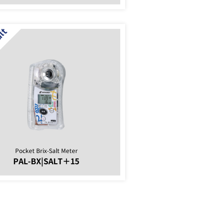
Pocket Brix-Salt Meter
PAL-BX|SALT＋15