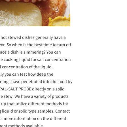
 hot stewed dishes generally have a
avor. So when is the best time to turn off
once a dish is simmering? You can
e cooking liquid for salt concentration
al concentration of the liquid.
lly you can test how deep the
onings have penetrated into the food by
 PAL-SALT PROBE directly on a solid
he stew. We have a variety of products
e-up that utilize different methods for
 liquid or solid type samples. Contact
or more information on the different
ent methods available.