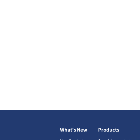
What's New
Products