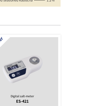
d seasoned kabocha
1.2％
Digital salt-meter
ES-421