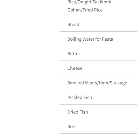
Rice/Onigiri,Takikomi
Gohan/Fried Rice
Bread
Boiling Water for Pasta
Butter
Cheese
Smoked Meats/Ham/Sausage
Pickled Fish
Dried Fish
Roe