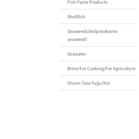
Fish Paste Products
Shellfish
Seaweeds(kelp/wakame
seaweed)
Seawater
Brine/For Cooking/For Agriculture
Onsen Tora-fugu/Koi