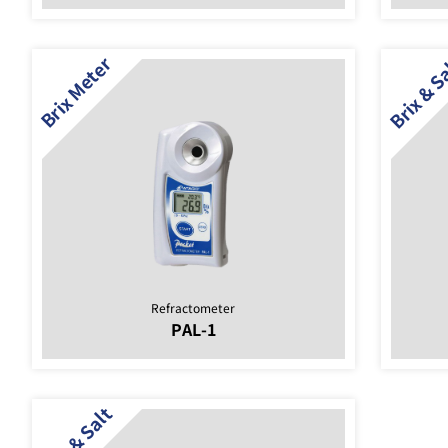
Refractometer
PAL-1