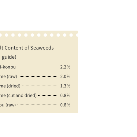
lt Content of Seaweeds
 guide)
ri-konbu
2.2％
e (raw)
2.0％
e (dried)
1.3％
e (cut and dried)
0.8％
u (raw)
0.8％