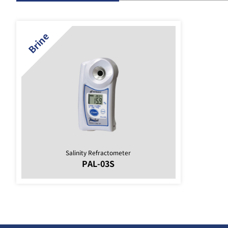
Salinity Refractometer
PAL-03S