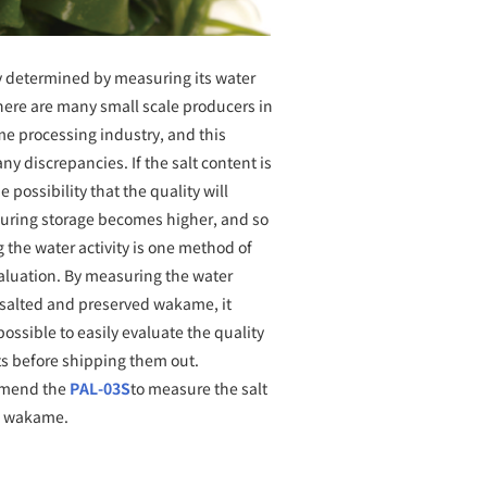
determined by measuring its water
There are many small scale producers in
e processing industry, and this
y discrepancies. If the salt content is
e possibility that the quality will
uring storage becomes higher, and so
the water activity is one method of
valuation. By measuring the water
f salted and preserved wakame, it
ssible to easily evaluate the quality
ts before shipping them out.
mend the
PAL-03S
to measure the salt
f wakame.