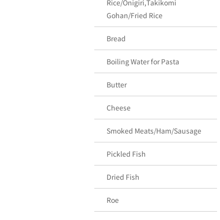
Rice/Onigiri,Takikomi
Gohan/Fried Rice
Bread
Boiling Water for Pasta
Butter
Cheese
Smoked Meats/Ham/Sausage
Pickled Fish
Dried Fish
Roe