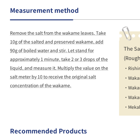
Measurement method
Remove the salt from the wakame leaves. Take
10g of the salted and preserved wakame, add
The Sa
90g of boiled water and stir. Let stand for
(Rough
approximately 1 minute, take 2 or 3 drops of the
liquid, and measure it. Multiply the value on the
・Rishi
salt meter by 10 to receive the original salt
・Wakam
concentration of the wakame.
・Wakam
・Wakam
・Mekab
Recommended Products