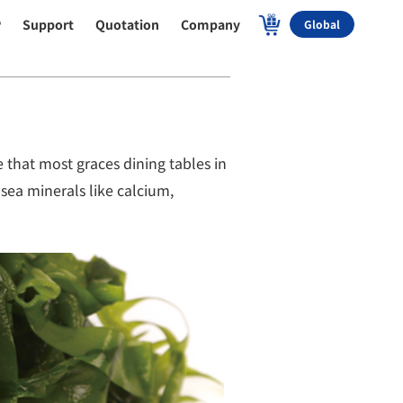
P
Support
Quotation
Company
Global
 that most graces dining tables in
 sea minerals like calcium,