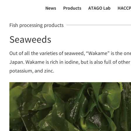
News
Products
ATAGO Lab
HACC
Fish processing products
Seaweeds
Out of all the varieties of seaweed, “Wakame” is the one
Japan. Wakame is rich in iodine, but is also full of other
potassium, and zinc.