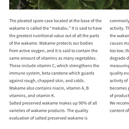
The pleated spore case located at the base of the
commonly 
wakame is called the “mekabu.” It is said to have
activity. 
the greatest nutritional value out of all the parts
the wakam
of the wakame. Wakame protects our bodies
causes man
from active oxygen, and it is said to contain the
too low, th
same amount of vitamins as many vegetables.
degrade d
These include vitamin C, which strengthens the
measuring 
immune system, beta carotene which guards
quality e
against rough, chapped skin, and colds.
activity o
Wakame also contains niacin, vitamin A, B
becomes po
vitamins, and vitamin K.
of produc
Salted preserved wakame makes up 90% of all
We recom
varieties of wakame products. The quality
content o
evaluation of salted preserved wakame is