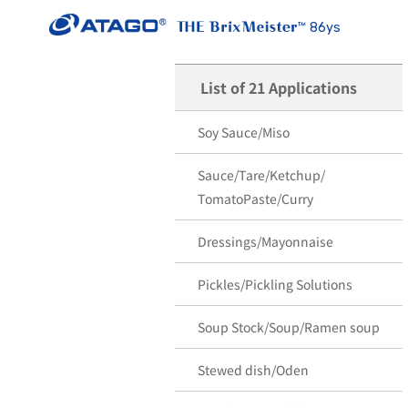
86ys
List of 21 Applications
Soy Sauce/Miso
Sauce/Tare/Ketchup/
TomatoPaste/Curry
Dressings/Mayonnaise
Pickles/Pickling Solutions
Soup Stock/Soup/Ramen soup
Stewed dish/Oden