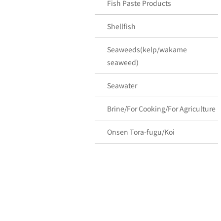
Fish Paste Products
Shellfish
Seaweeds(kelp/wakame
seaweed)
Seawater
Brine/For Cooking/For Agriculture
Onsen Tora-fugu/Koi