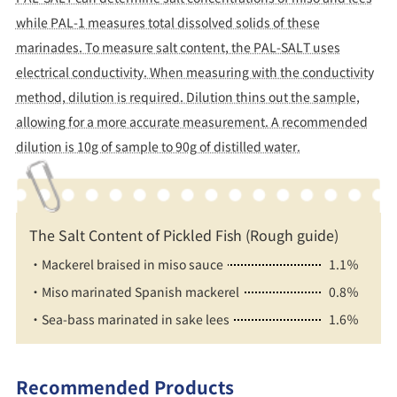
while PAL-1 measures total dissolved solids of these
marinades. To measure salt content, the PAL-SALT uses
electrical conductivity. When measuring with the conductivity
method, dilution is required. Dilution thins out the sample,
allowing for a more accurate measurement. A recommended
dilution is 10g of sample to 90g of distilled water.
The Salt Content of Pickled Fish (Rough guide)
・Mackerel braised in miso sauce
1.1％
・Miso marinated Spanish mackerel
0.8％
・Sea-bass marinated in sake lees
1.6％
Recommended Products